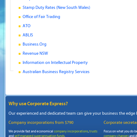
Stamp Duty Rates (New South Wales)
Office of Fair Trading
ATO
ABLIS
Business.Org
Revenue NSW
Information on Intellectual Property
Australian Business Registry Services
Why use Corporate Express?
Our experienced and dedicated team can give your business the edge 
Company incorporations from $790
Corporate secretar
We provide fast and economical
company incorporations
,
trusts
Focus on what you do be
and
self-managed superannuation funds
.
company changes
and A