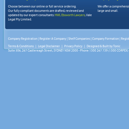
Choose between our online or full service ordering.
We offer a comprehens
Our fully compliant documents are drafted, reviewed and
large and small.
updated by our expert consultants:
HWL Ebsworth Lawyers
, Vale
Legal Pty Limited.
Company Registration
|
Register A Company
|
Shelf Companies
|
Company Formation
|
Regis
Terms & Conditions
|
Legal Disclaimer
|
Privacy Policy
| Designed & Built by
Tonic
Suite 506, 267 Castlereagh Street, SYDNEY NSW 2000 - Phone 1300 267 739 (1300 CORPEX) 