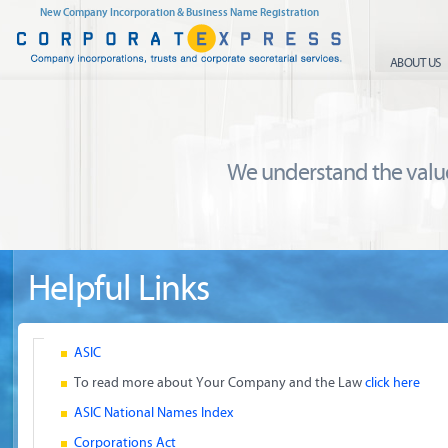
New Company Incorporation & Business Name Registration
ABOUT US
We understand the value
Helpful Links
ASIC
To read more about Your Company and the Law
click here
ASIC National Names Index
Corporations Act