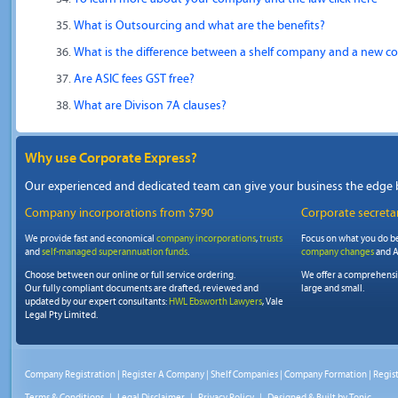
What is Outsourcing and what are the benefits?
What is the difference between a shelf company and a new c
Are ASIC fees GST free?
What are Divison 7A clauses?
Why use Corporate Express?
Our experienced and dedicated team can give your business the edge 
Company incorporations from $790
Corporate secretar
We provide fast and economical
company incorporations
,
trusts
Focus on what you do be
and
self-managed superannuation funds
.
company changes
and A
Choose between our online or full service ordering.
We offer a comprehens
Our fully compliant documents are drafted, reviewed and
large and small.
updated by our expert consultants:
HWL Ebsworth Lawyers
, Vale
Legal Pty Limited.
Company Registration
|
Register A Company
|
Shelf Companies
|
Company Formation
|
Regis
Terms & Conditions
|
Legal Disclaimer
|
Privacy Policy
| Designed & Built by
Tonic