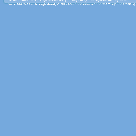
Suite 506, 267 Castlereagh Street, SYDNEY NSW 2000 - Phone 1300 267 739 (1300 CORPEX) 