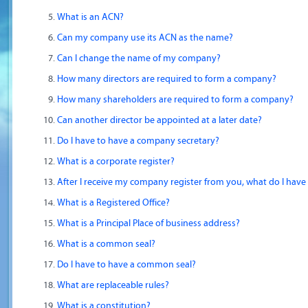
What is an ACN?
Can my company use its ACN as the name?
Can I change the name of my company?
How many directors are required to form a company?
How many shareholders are required to form a company?
Can another director be appointed at a later date?
Do I have to have a company secretary?
What is a corporate register?
After I receive my company register from you, what do I have
What is a Registered Office?
What is a Principal Place of business address?
What is a common seal?
Do I have to have a common seal?
What are replaceable rules?
What is a constitution?