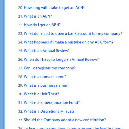
How long will it take to get an ACN?
What is an ABN?
How do I get an ABN?
What do I need to open a bank account for my company?
What happens if I make a mistake on any ASIC form?
What is an Annual Review?
When do I have to lodge an Annual Review?
Can I deregister my company?
What is a domain name?
What is a business name?
What is a Unit Trust?
What is a Superannuation Fund?
What is a Discretionary Trust?
Should the Company adopt a new constitution?
To learn more about your company and the law click here