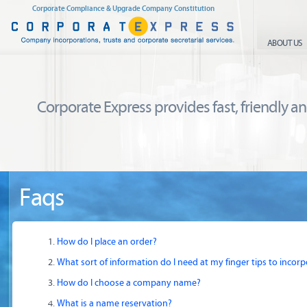
Corporate Compliance & Upgrade Company Constitution
ABOUT US
Corporate Express provides fast, friendly and
Faqs
How do I place an order?
What sort of information do I need at my finger tips to inco
How do I choose a company name?
What is a name reservation?